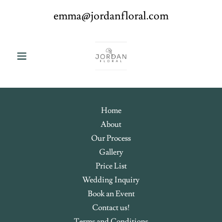
emma@jordanfloral.com
Home
About
Our Process
Gallery
Price List
Wedding Inquiry
Book an Event
Contact us!
Terms and Conditions