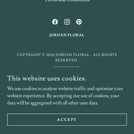
JORDAN FLORAL
COPYRIGHT © 2026 JORDAN FLORAL - ALL RIGHTS
RESERVED.
POWERED BY
This website uses cookies.
We use cookies to analyze website traffic and optimize your
website experience. By accepting our use of cookies, your
data will be aggregated with all other user data.
ACCEPT