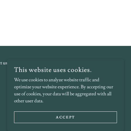
t us!
Terms and Conditions
This website uses cookies.
We use cookies to analyze website traffic and
optimize your website experience. By accepting our
use of cookies, your data will be aggregated with all
other user data.
POWERED BY
ACCEPT