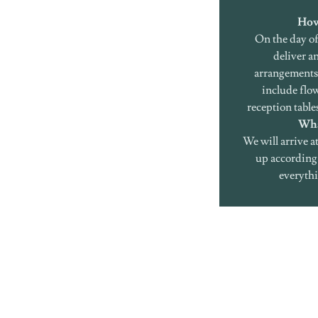
How
On the day of
deliver an
arrangements 
include flo
reception table
Wha
We will arrive a
up according 
everythi