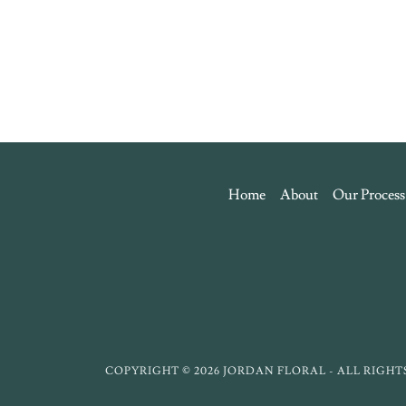
Home
About
Our Process
COPYRIGHT © 2026 JORDAN FLORAL - ALL RIGHT