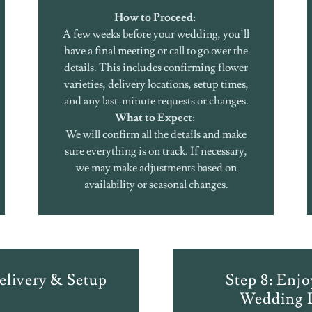
How to Proceed:
A few weeks before your wedding, you’ll
have a final meeting or call to go over the
details. This includes confirming flower
varieties, delivery locations, setup times,
and any last-minute requests or changes.
What to Expect
:
We will confirm all the details and make
sure everything is on track. If necessary,
we may make adjustments based on
availability or seasonal changes.
elivery & Setup
Step 8: Enj
Wedding 