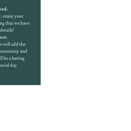
eed
:
, enjoy your
ng that we have
details!
ect
:
s will add the
r ceremony and
l be a lasting
ecial day.