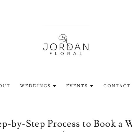
OUT
WEDDINGS
EVENTS
CONTACT 
ep-by-Step Process to Book a 