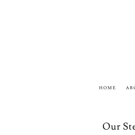
HOME
AB
Our St