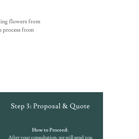
ding flowers from
th process from
Step 3: Proposal & Quote
How to Proceed:
After your consultation, we will send you