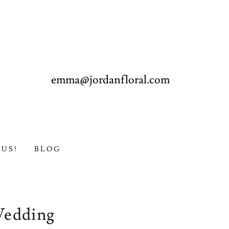
emma@jordanfloral.com
US!
BLOG
Wedding