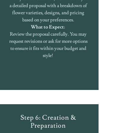
a detailed proposal with a breakdown of
flower varieties, designs, and pricing
based on your preferences.
What to Expect
:
Review the proposal carefully. You may
request revisions or ask for more options
to ensure it fits within your budget and
style!
Step 6: Creation &
Preparation