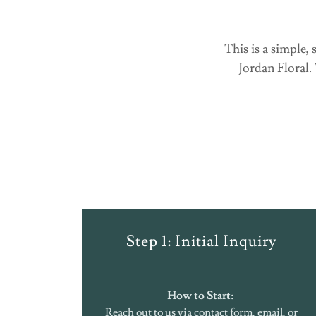
This is a simple
Jordan Floral.
Step 1: Initial Inquiry
How to Start:
Reach out to us via contact form, email, or