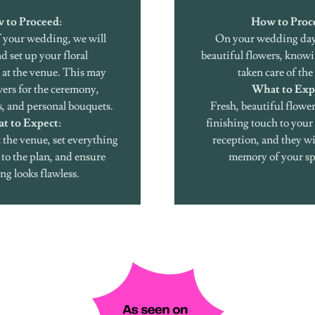
 to Proceed
:
How to Proc
 your wedding, we will
On your wedding day
d set up your floral
beautiful flowers, knowi
at the venue. This may
taken care of the 
wers for the ceremony,
What to Exp
s, and personal bouquets.
Fresh, beautiful flower
t to Expect
:
finishing touch to you
t the venue, set everything
reception, and they wil
to the plan, and ensure
memory of your sp
ng looks flawless.