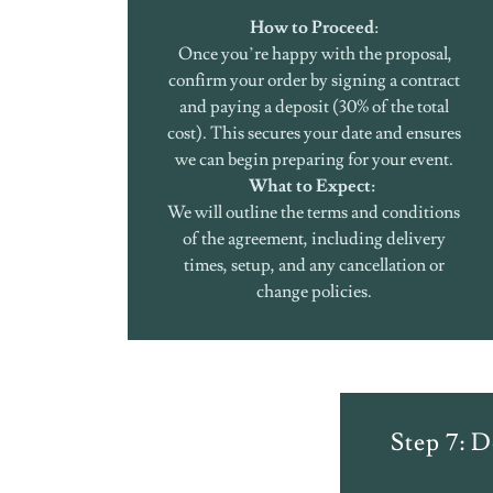
How to Proceed
:
Once you’re happy with the proposal,
confirm your order by signing a contract
and paying a deposit (30% of the total
cost). This secures your date and ensures
we can begin preparing for your event.
What to Expect:
We will outline the terms and conditions
of the agreement, including delivery
times, setup, and any cancellation or
change policies.
Step 7: D