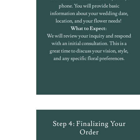
phone. You will provide basic
information about your wedding date,
location, and your flower needs!
What to Expect:
We will review your inquiry and respond
with an initial consultation. This is a
great time to discuss your vision, style,
and any specific floral preferences.
Step 4: Finalizing Your
Order