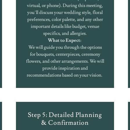
virtual, or phone). During this meeting,
you’ll discuss your wedding style, floral
preferences, color palette, and any other
important details like budget, venue
specifics, and allergies.
What to Expect:
We will guide you through the options
for bouquets, centerpieces, ceremony
flowers, and other arrangements. We will
provide inspiration and
recommendations based on your vision.
Step 5: Detailed Planning
& Confirmation