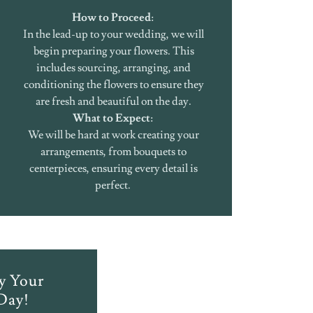
How to Proceed
:
In the lead-up to your wedding, we will
begin preparing your flowers. This
includes sourcing, arranging, and
conditioning the flowers to ensure they
are fresh and beautiful on the day.
What to Expect
:
We will be hard at work creating your
arrangements, from bouquets to
centerpieces, ensuring every detail is
perfect.
oy Your
Day!