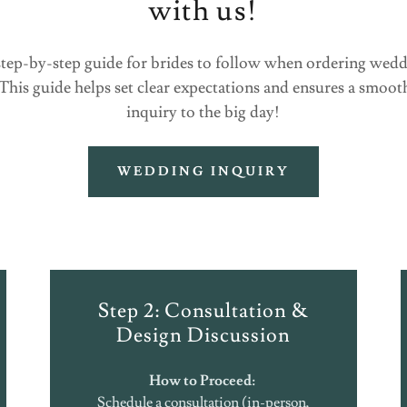
with us!
, step-by-step guide for brides to follow when ordering wed
 This guide helps set clear expectations and ensures a smoo
inquiry to the big day!
WEDDING INQUIRY
Step 2: Consultation &
Design Discussion
How to Proceed:
Schedule a consultation (in-person,