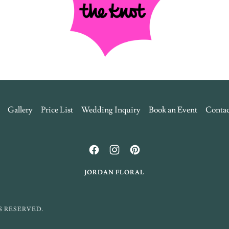
Gallery
Price List
Wedding Inquiry
Book an Event
Contac
JORDAN FLORAL
S RESERVED.