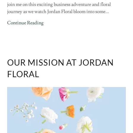
join me on this exciting business adventure and floral
journey as we watch Jordan Floral bloom into some...
Continue Reading
OUR MISSION AT JORDAN
FLORAL