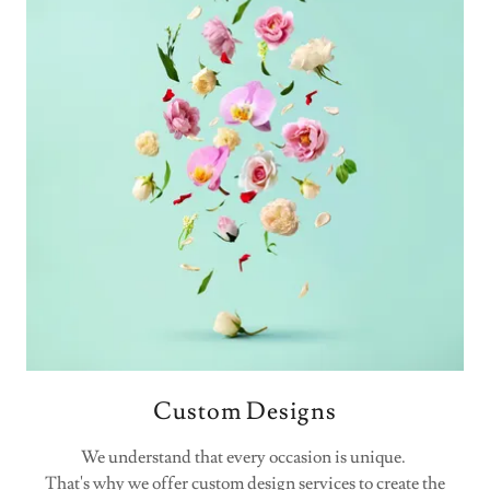
Custom Designs
We understand that every occasion is unique.
That's why we offer custom design services to create the