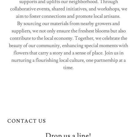
supports and uplifts our neighborhood. Through
collaborative events, shared initiatives, and workshops, we
aim to foster connections and promote local artisans.
By sourcing our materials from nearby growers and
suppliers, we not only ensure the freshest blooms but also
contribute to the local economy. Together, we celebrate the
beauty of our community, enhancing special moments with
flowers that carry a story and a sense of place. Join us in
nurturing a flourishing local culture, one partnership at a
time.
CONTACT US
Drop us a line!