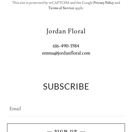
This site is protected by reCAPTCHA and the Google
Privacy Policy
and
Terms of Service
apply.
Jordan Floral
616-490-3584
emma@jordanfloral.com
SUBSCRIBE
Email
SIGN UP