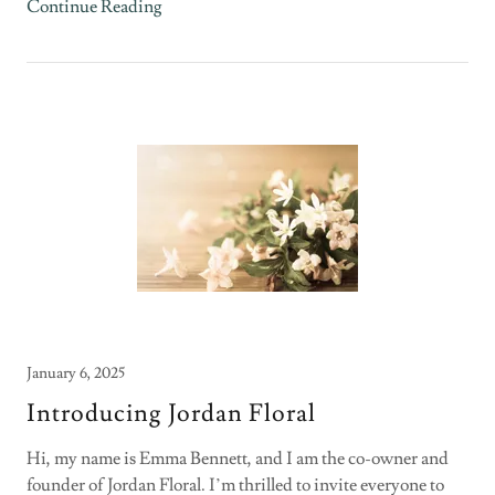
Continue Reading
January 6, 2025
Introducing Jordan Floral
Hi, my name is Emma Bennett, and I am the co-owner and
founder of Jordan Floral. I’m thrilled to invite everyone to