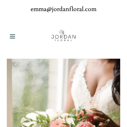
emma@jordanfloral.com