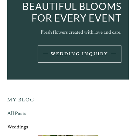
BEAUTIFUL BLOOMS
FOR EVERY EVENT
Fresh flowers created with love and care.
WEDDING INQUIRY
MY BLOG
All Posts
Weddings