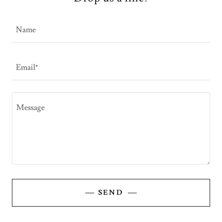
Name
Email*
SEND