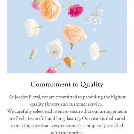
Commitment to Quality
At Jordan Floral, we are committed to providing the highest
quality flowers and customer service.
We carefully select each stem to ensure that our arrangements
are fresh, beautiful, and long-lasting. Our team is dedicated
to making sure that every customer is completely satisfied
with their order.