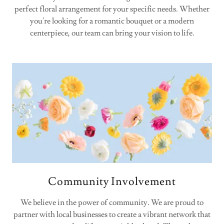
perfect floral arrangement for your specific needs. Whether
you're looking for a romantic bouquet or a modern
centerpiece, our team can bring your vision to life.
Community Involvement
We believe in the power of community. We are proud to
partner with local businesses to create a vibrant network that