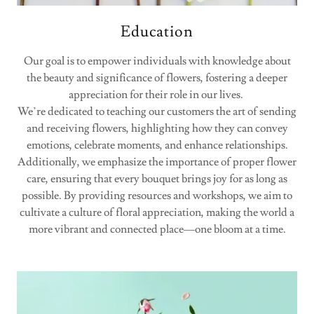
Education
Our goal is to empower individuals with knowledge about
the beauty and significance of flowers, fostering a deeper
appreciation for their role in our lives.
We’re dedicated to teaching our customers the art of sending
and receiving flowers, highlighting how they can convey
emotions, celebrate moments, and enhance relationships.
Additionally, we emphasize the importance of proper flower
care, ensuring that every bouquet brings joy for as long as
possible. By providing resources and workshops, we aim to
cultivate a culture of floral appreciation, making the world a
more vibrant and connected place—one bloom at a time.