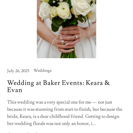
Weddings
July 26, 2025
Wedding at Baker Events: Keara &
Evan
This wedding was a very special one for me — not just
because it was stunning from start to finish, but because the
bride, Keara, is a dear childhood friend. Getting to design
her wedding florals was not only an honor, i...