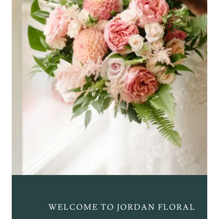
WELCOME TO JORDAN FLORAL