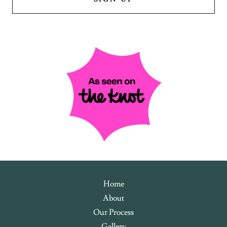
Home
About
Our Process
Gallery