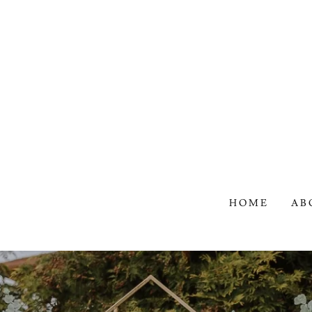
HOME
AB