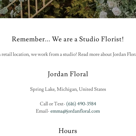
Remember... We are a Studio Florist!
 retail location, we work from a studio! Read more about Jordan Flor
Jordan Floral
Spring Lake, Michigan, United States
Call or Text-
(616) 490-3584
Email-
emma@jordanfloral.com
Hours