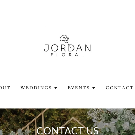
OUT
WEDDINGS
EVENTS
CONTACT 
CONTACT US