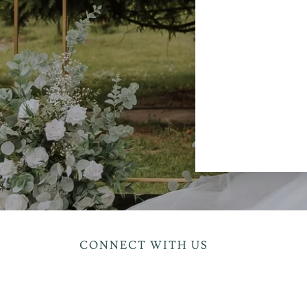
CONNECT WITH US