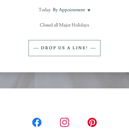
Today
By Appointment
Closed all Major Holidays
DROP US A LINE!