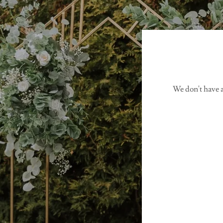
We don't have a