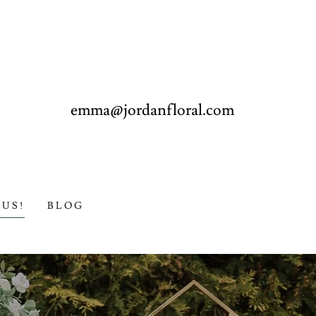
emma@jordanfloral.com
US!
BLOG