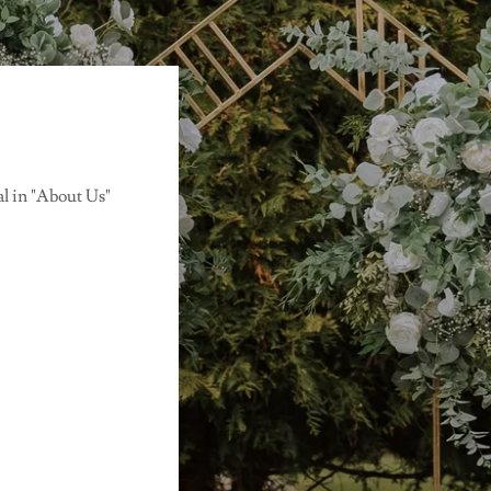
al in "About Us"